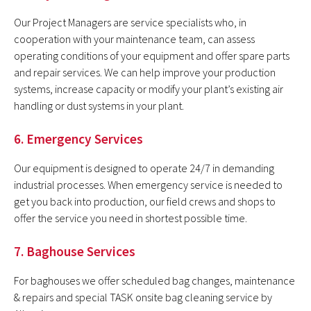
Our Project Managers are service specialists who, in
cooperation with your maintenance team, can assess
operating conditions of your equipment and offer spare parts
and repair services. We can help improve your production
systems, increase capacity or modify your plant’s existing air
handling or dust systems in your plant.
6. Emergency Services
Our equipment is designed to operate 24/7 in demanding
industrial processes. When emergency service is needed to
get you back into production, our field crews and shops to
offer the service you need in shortest possible time.
7. Baghouse Services
For baghouses we offer scheduled bag changes, maintenance
& repairs and special TASK onsite bag cleaning service by