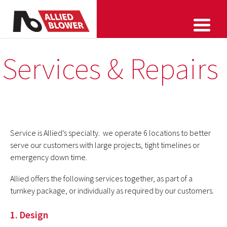
Services & Repairs
Service is Allied’s specialty. we operate 6 locations to better
serve our customers with large projects, tight timelines or
emergency down time.
Allied offers the following services together, as part of a
turnkey package, or individually as required by our customers.
1. Design