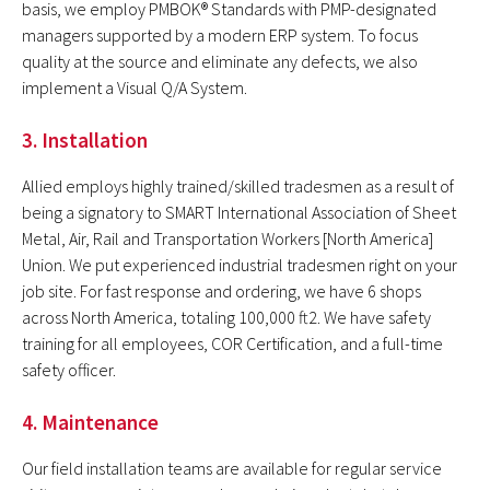
basis, we employ PMBOK® Standards with PMP-designated
managers supported by a modern ERP system. To focus
quality at the source and eliminate any defects, we also
implement a Visual Q/A System.
3. Installation
Allied employs highly trained/skilled tradesmen as a result of
being a signatory to SMART
International Association of Sheet
Metal, Air, Rail and Transportation Workers [North America]
Union. We put experienced industrial tradesmen right on your
job site. For fast response and ordering, we have 6 shops
across North America, totaling 100,000 ft2. We have safety
training for all employees, COR Certification, and a full-time
safety officer.
4. Maintenance
Our field installation teams are available for regular service