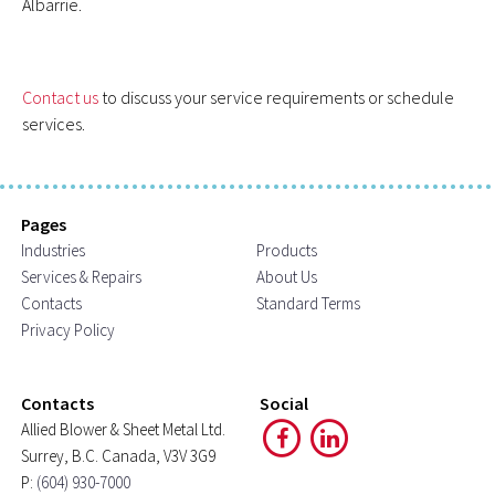
Albarrie.
Contact us
to discuss your service requirements or schedule
services.
Pages
Industries
Products
Services & Repairs
About Us
Contacts
Standard Terms
Privacy Policy
Contacts
Social
Allied Blower & Sheet Metal Ltd.
Surrey, B.C. Canada, V3V 3G9
P:
(604) 930-7000