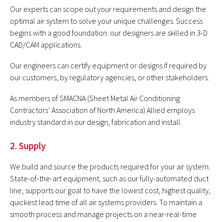
Our experts can scope out your requirements and design the
optimal air system to solve your unique challenges. Success
begins with a good foundation: our designers are skilled in 3-D
CAD/CAM applications.
Our engineers can certify equipment or designs if required by
our customers, by regulatory agencies, or other stakeholders.
As members of SMACNA (Sheet Metal Air Conditioning
Contractors’ Association of North America) Allied employs
industry standard in our design, fabrication and install.
2. Supply
We build and source the products required for your air system.
State-of-the-art equipment, such as our fully-automated duct
line, supports our goal to have the lowest cost, highest quality,
quickest lead time of all air systems providers. To maintain a
smooth process and manage projects on a near-real-time