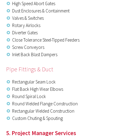
High Speed Abort Gates
Dust Enclosures & Containment
Valves & Switches
Rotary Airlocks
Diverter Gates
Close Tolerance Steel-Tipped Feeders
Screw Conveyors
Inlet Back Blast Dampers
Pipe Fittings & Duct
Rectangular Seam Lock
Flat Back High Wear Elbows
Round Spiral Lock
Round Welded Flange Construction
Rectangular Welded Construction
Custom Chuting & Spouting
5. Project Manager Services