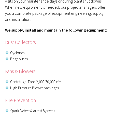
visits on your maintenance days or during plant shut downs.
When new equipment is needed, our project managers offer
you a complete package of equipment engineering, supply
and installation.
We supply, install and maintain the following equipment:
Dust Collectors
Cyclones
Baghouses
Fans & Blowers
Centrifugal Fans 2,000-70,000 cfm
High Pressure Blower packages
Fire Prevention
Spark Detect & Arrest Systems