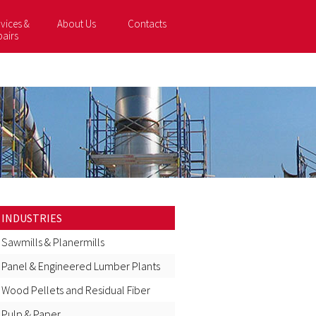
vices &
About Us
Contacts
pairs
INDUSTRIES
Sawmills & Planermills
Panel & Engineered Lumber Plants
Wood Pellets and Residual Fiber
Pulp & Paper