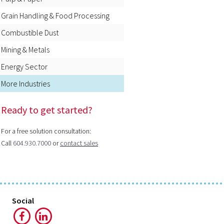
Grain Handling & Food Processing
Combustible Dust
Mining & Metals
Energy Sector
More Industries
Ready to get started?
For a free solution consultation:
Call
604.930.7000
or
contact sales
Social