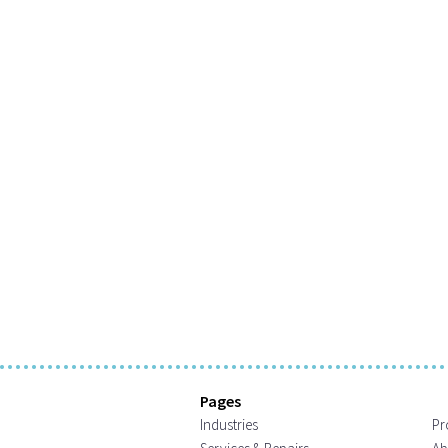
Pages
Industries
Pr