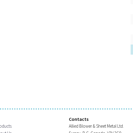
Contacts
oducts
Allied Blower & Sheet Metal Ltd.