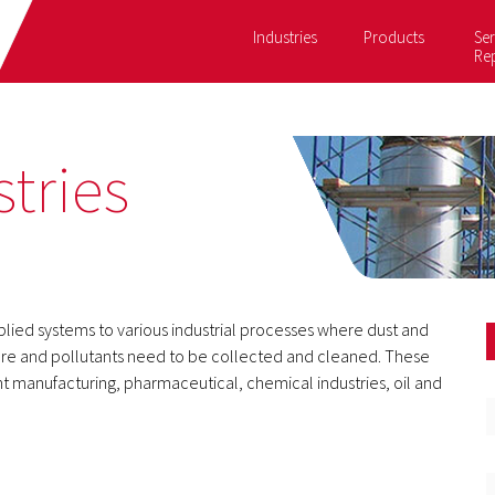
Industries
Products
Ser
Re
tries
pplied systems to various industrial processes where dust and
re and pollutants need to be collected and cleaned. These
aint manufacturing, pharmaceutical, chemical industries, oil and