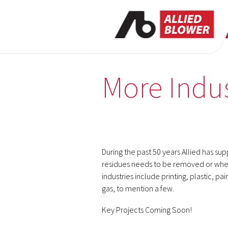
More Indus
During the past 50 years Allied has su
residues needs to be removed or whe
industries include printing, plastic, p
gas, to mention a few.
Key Projects Coming Soon!